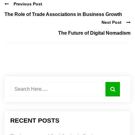
Previous Post
The Role of Trade Associations in Business Growth
Next Post
The Future of Digital Nomadism
RECENT POSTS