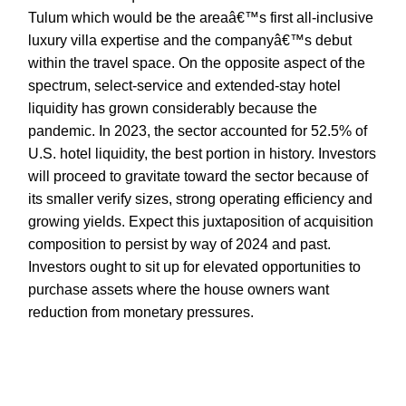
Tulum which would be the areaâ€™s first all-inclusive
luxury villa expertise and the companyâ€™s debut
within the travel space. On the opposite aspect of the
spectrum, select-service and extended-stay hotel
liquidity has grown considerably because the
pandemic. In 2023, the sector accounted for 52.5% of
U.S. hotel liquidity, the best portion in history. Investors
will proceed to gravitate toward the sector because of
its smaller verify sizes, strong operating efficiency and
growing yields. Expect this juxtaposition of acquisition
composition to persist by way of 2024 and past.
Investors ought to sit up for elevated opportunities to
purchase assets where the house owners want
reduction from monetary pressures.