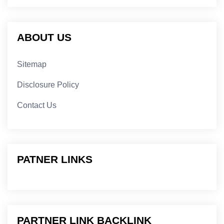
ABOUT US
Sitemap
Disclosure Policy
Contact Us
PATNER LINKS
PARTNER LINK BACKLINK