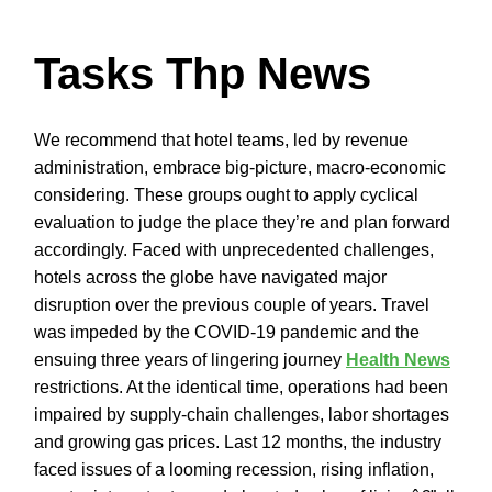
Tasks Thp News
We recommend that hotel teams, led by revenue
administration, embrace big-picture, macro-economic
considering. These groups ought to apply cyclical
evaluation to judge the place they’re and plan forward
accordingly. Faced with unprecedented challenges,
hotels across the globe have navigated major
disruption over the previous couple of years. Travel
was impeded by the COVID-19 pandemic and the
ensuing three years of lingering journey
Health News
restrictions. At the identical time, operations had been
impaired by supply-chain challenges, labor shortages
and growing gas prices. Last 12 months, the industry
faced issues of a looming recession, rising inflation,