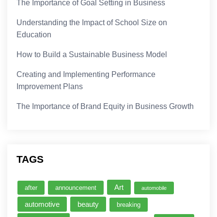
The Importance of Goal Setting in Business
Understanding the Impact of School Size on
Education
How to Build a Sustainable Business Model
Creating and Implementing Performance
Improvement Plans
The Importance of Brand Equity in Business Growth
TAGS
Art
after
announcement
automobile
automotive
beauty
breaking