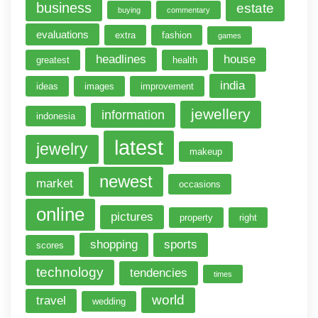
business
estate
buying
commentary
evaluations
extra
fashion
games
headlines
house
greatest
health
india
ideas
images
improvement
jewellery
information
indonesia
latest
jewelry
makeup
newest
market
occasions
online
pictures
property
right
shopping
sports
scores
technology
tendencies
times
world
travel
wedding