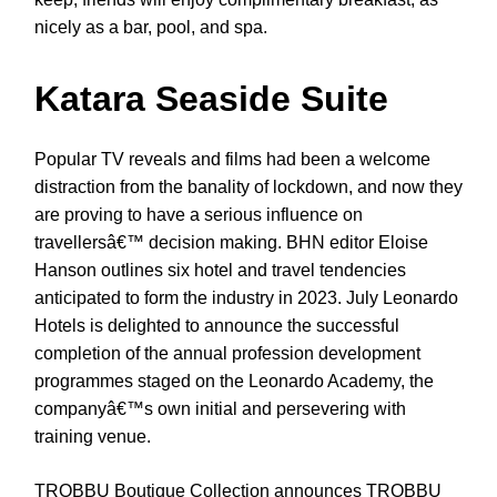
nicely as a bar, pool, and spa.
Katara Seaside Suite
Popular TV reveals and films had been a welcome
distraction from the banality of lockdown, and now they
are proving to have a serious influence on
travellersâ€™ decision making. BHN editor Eloise
Hanson outlines six hotel and travel tendencies
anticipated to form the industry in 2023. July Leonardo
Hotels is delighted to announce the successful
completion of the annual profession development
programmes staged on the Leonardo Academy, the
companyâ€™s own initial and persevering with
training venue.
TROBBU Boutique Collection announces TROBBU