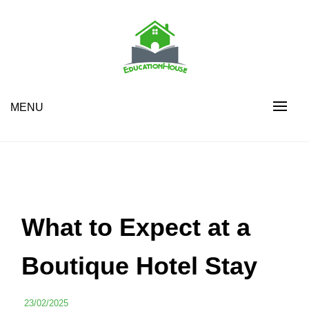
Skip
to
content
House Education
EH
MENU
What to Expect at a
Boutique Hotel Stay
23/02/2025