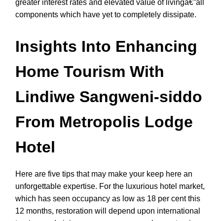
greater interest rates and elevated value of livingâ€”all
components which have yet to completely dissipate.
Insights Into Enhancing
Home Tourism With
Lindiwe Sangweni-siddo
From Metropolis Lodge
Hotel
Here are five tips that may make your keep here an
unforgettable expertise. For the luxurious hotel market,
which has seen occupancy as low as 18 per cent this
12 months, restoration will depend upon international