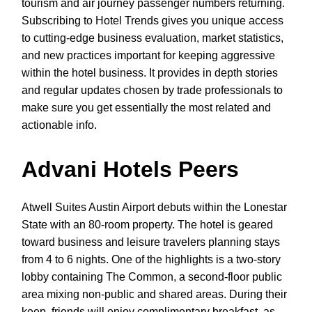
tourism and air journey passenger numbers returning.
Subscribing to Hotel Trends gives you unique access
to cutting-edge business evaluation, market statistics,
and new practices important for keeping aggressive
within the hotel business. It provides in depth stories
and regular updates chosen by trade professionals to
make sure you get essentially the most related and
actionable info.
Advani Hotels Peers
Atwell Suites Austin Airport debuts within the Lonestar
State with an 80-room property. The hotel is geared
toward business and leisure travelers planning stays
from 4 to 6 nights. One of the highlights is a two-story
lobby containing The Common, a second-floor public
area mixing non-public and shared areas. During their
keep, friends will enjoy complimentary breakfast, as