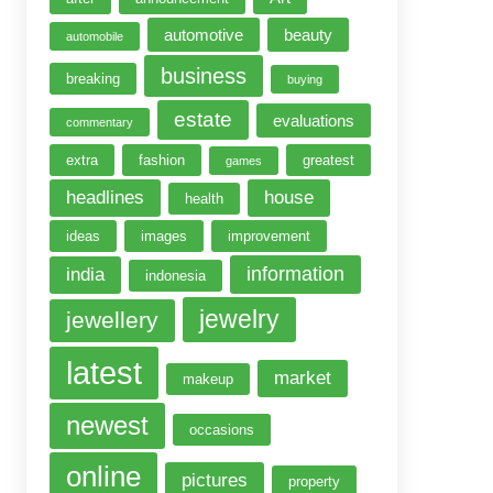
automotive
beauty
automobile
business
breaking
buying
estate
evaluations
commentary
extra
fashion
greatest
games
headlines
house
health
ideas
images
improvement
information
india
indonesia
jewelry
jewellery
latest
market
makeup
newest
occasions
online
pictures
property