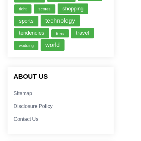
shopping
right
scores
technology
sports
tendencies
travel
times
world
wedding
ABOUT US
Sitemap
Disclosure Policy
Contact Us