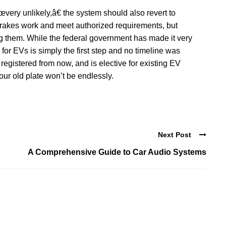
ery unlikely,â€ the system should also revert to
rakes work and meet authorized requirements, but
ing them. While the federal government has made it very
 for EVs is simply the first step and no timeline was
egistered from now, and is elective for existing EV
ur old plate won’t be endlessly.
Next Post
A Comprehensive Guide to Car Audio Systems