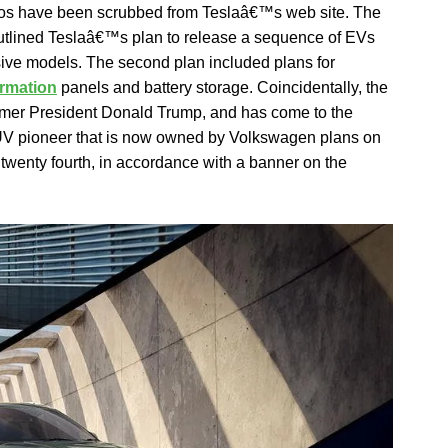
tos have been scrubbed from Teslaâ€™s web site. The
outlined Teslaâ€™s plan to release a sequence of EVs
sive models. The second plan included plans for
ormation
panels and battery storage. Coincidentally, the
rmer President Donald Trump, and has come to the
SUV pioneer that is now owned by Volkswagen plans on
r twenty fourth, in accordance with a banner on the