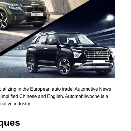
alizing in the European auto trade. Automotive News
simplified Chinese and English. Automobilwoche is a
motive industry.
iques