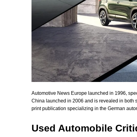
Automotive News Europe launched in 1996, speci
China launched in 2006 and is revealed in both 
print publication specializing in the German auto
Used Automobile Crit