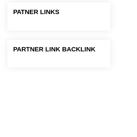
PATNER LINKS
PARTNER LINK BACKLINK