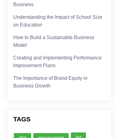
Business
Understanding the Impact of School Size
on Education
How to Build a Sustainable Business
Model
Creating and Implementing Performance
Improvement Plans
The Importance of Brand Equity in
Business Growth
TAGS
Art
after
announcement