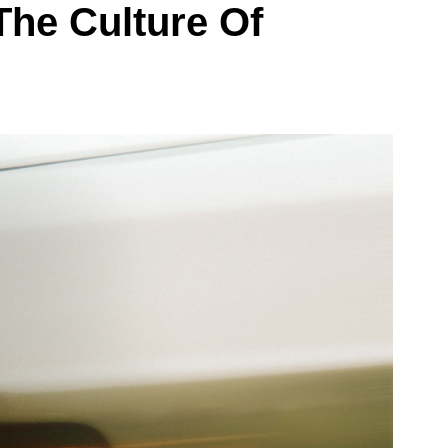
he Culture Of