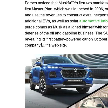
Forbes noticed that Muskâ€™s first two manifes
first Master Plan, which was launched in 2006, 
and use the revenues to construct extra inexpen
additional EVs, as well as solar
automotive Inf
purge comes as Musk as aligned himself with fo
defense of the oil and gasoline business. The 
revealing its first battery-powered car on Octobe
companyâ€™s web site.