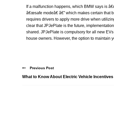
If a malfunction happens, which BMW says is â€œv
â€œsafe modeâ€ â€” which makes certain that b
requires drivers to apply more drive when utiliz
clear that JPJePlate is the future, implementation
shared. JPJePlate is compulsory for all new EVs r
house owners. However, the option to maintain yo
Previous Post
What to Know About Electric Vehicle Incentives