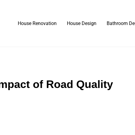
House Renovation
House Design
Bathroom De
mpact of Road Quality