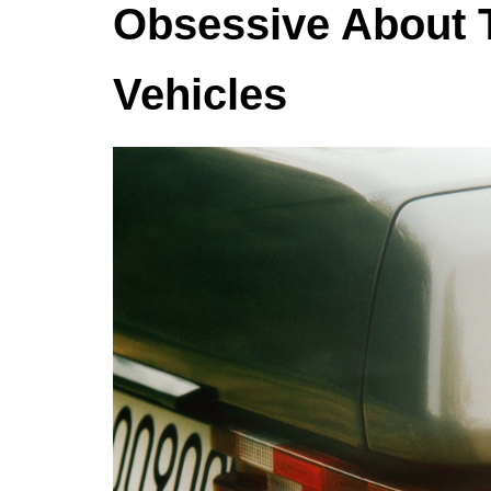
Obsessive About T
Vehicles