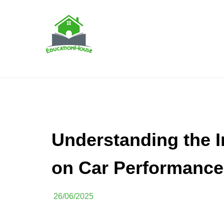
Skip
to
content
House Education
EH
Understanding the I
on Car Performance
26/06/2025