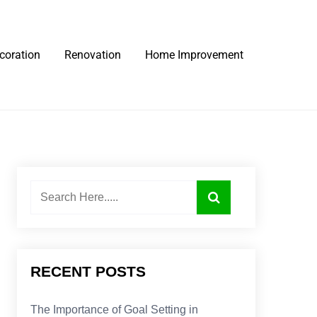
coration
Renovation
Home Improvement
RECENT POSTS
The Importance of Goal Setting in