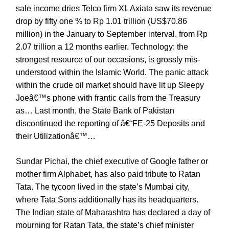
sale income dries Telco firm XL Axiata saw its revenue
drop by fifty one % to Rp 1.01 trillion (US$70.86
million) in the January to September interval, from Rp
2.07 trillion a 12 months earlier. Technology; the
strongest resource of our occasions, is grossly mis-
understood within the Islamic World. The panic attack
within the crude oil market should have lit up Sleepy
Joeâ€™s phone with frantic calls from the Treasury
as… Last month, the State Bank of Pakistan
discontinued the reporting of â€˜FE-25 Deposits and
their Utilizationâ€™…
Sundar Pichai, the chief executive of Google father or
mother firm Alphabet, has also paid tribute to Ratan
Tata. The tycoon lived in the state’s Mumbai city,
where Tata Sons additionally has its headquarters.
The Indian state of Maharashtra has declared a day of
mourning for Ratan Tata, the state’s chief minister