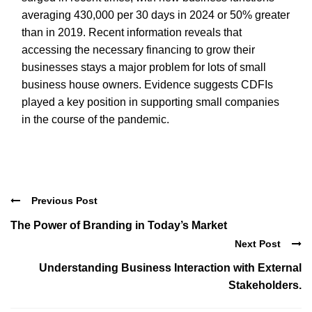
averaging 430,000 per 30 days in 2024 or 50% greater
than in 2019. Recent information reveals that
accessing the necessary financing to grow their
businesses stays a major problem for lots of small
business house owners. Evidence suggests CDFIs
played a key position in supporting small companies
in the course of the pandemic.
Previous Post
The Power of Branding in Today’s Market
Next Post
Understanding Business Interaction with External
Stakeholders.