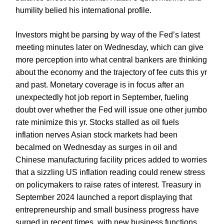
humility belied his international profile.
Investors might be parsing by way of the Fed’s latest
meeting minutes later on Wednesday, which can give
more perception into what central bankers are thinking
about the economy and the trajectory of fee cuts this yr
and past. Monetary coverage is in focus after an
unexpectedly hot job report in September, fueling
doubt over whether the Fed will issue one other jumbo
rate minimize this yr. Stocks stalled as oil fuels
inflation nerves Asian stock markets had been
becalmed on Wednesday as surges in oil and
Chinese manufacturing facility prices added to worries
that a sizzling US inflation reading could renew stress
on policymakers to raise rates of interest. Treasury in
September 2024 launched a report displaying that
entrepreneurship and small business progress have
surged in recent times, with new business functions