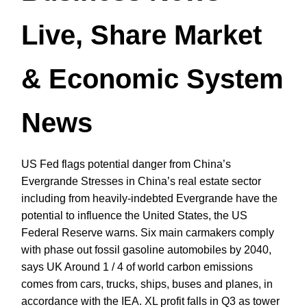
Live, Share Market
& Economic System
News
US Fed flags potential danger from China’s
Evergrande Stresses in China’s real estate sector
including from heavily-indebted Evergrande have the
potential to influence the United States, the US
Federal Reserve warns. Six main carmakers comply
with phase out fossil gasoline automobiles by 2040,
says UK Around 1 / 4 of world carbon emissions
comes from cars, trucks, ships, buses and planes, in
accordance with the IEA. XL profit falls in Q3 as tower