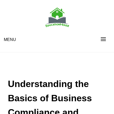
Skip
to
content
House Education
EH
MENU
Understanding the
Basics of Business
Compliance and