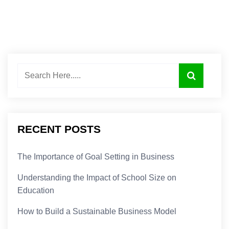
RECENT POSTS
The Importance of Goal Setting in Business
Understanding the Impact of School Size on
Education
How to Build a Sustainable Business Model