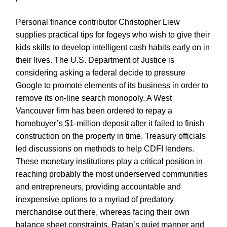
Personal finance contributor Christopher Liew
supplies practical tips for fogeys who wish to give their
kids skills to develop intelligent cash habits early on in
their lives. The U.S. Department of Justice is
considering asking a federal decide to pressure
Google to promote elements of its business in order to
remove its on-line search monopoly. A West
Vancouver firm has been ordered to repay a
homebuyer’s $1-million deposit after it failed to finish
construction on the property in time. Treasury officials
led discussions on methods to help CDFI lenders.
These monetary institutions play a critical position in
reaching probably the most underserved communities
and entrepreneurs, providing accountable and
inexpensive options to a myriad of predatory
merchandise out there, whereas facing their own
balance sheet constraints. Ratan’s quiet manner and