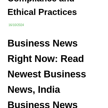
Ethical Practices
16/10/2024
Business News
Right Now: Read
Newest Business
News, India
Business News