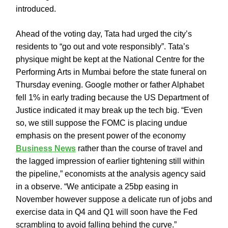
introduced.
Ahead of the voting day, Tata had urged the city’s
residents to “go out and vote responsibly”. Tata’s
physique might be kept at the National Centre for the
Performing Arts in Mumbai before the state funeral on
Thursday evening. Google mother or father Alphabet
fell 1% in early trading because the US Department of
Justice indicated it may break up the tech big. “Even
so, we still suppose the FOMC is placing undue
emphasis on the present power of the economy
Business News
rather than the course of travel and
the lagged impression of earlier tightening still within
the pipeline,” economists at the analysis agency said
in a observe. “We anticipate a 25bp easing in
November however suppose a delicate run of jobs and
exercise data in Q4 and Q1 will soon have the Fed
scrambling to avoid falling behind the curve.”