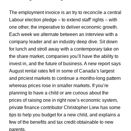
The employment invoice is an try to reconcile a central
Labour election pledge – to extend staff’ rights – with
one other, the imperative to deliver economic growth.
Each week we alternate between an interview with a
company leader and an industry deep dive. Sit down
for lunch and stroll away with a contemporary take on
the share market, companies you’ll have the ability to
invest in, and the future of business. A new report says
August rental rates fell in some of Canada’s largest
and priciest markets to continue a months-long pattern
whereas prices rose in smaller markets. If you’re
planning to have a child or are curious about the
prices of raising one in right now’s economic system,
private finance contributor Christopher Liew has some
tips to help you budget for a new child, and explains a
few of the benefits and tax credit obtainable to new
parents.