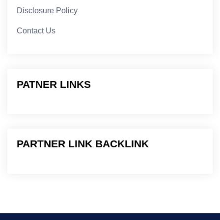
Disclosure Policy
Contact Us
PATNER LINKS
PARTNER LINK BACKLINK