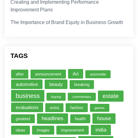
Creating and Implementing Performance
Improvement Plans
The Importance of Brand Equity in Business Growth
TAGS
Art
after
announcement
automobile
automotive
beauty
breaking
business
estate
buying
commentary
evaluations
extra
fashion
games
headlines
house
greatest
health
india
ideas
images
improvement