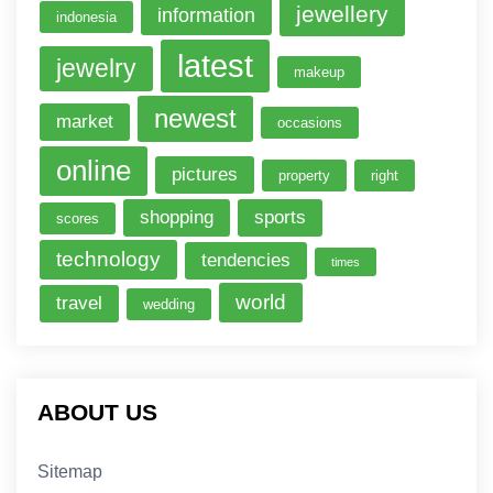
jewellery
information
indonesia
latest
jewelry
makeup
newest
market
occasions
online
pictures
property
right
shopping
sports
scores
technology
tendencies
times
world
travel
wedding
ABOUT US
Sitemap