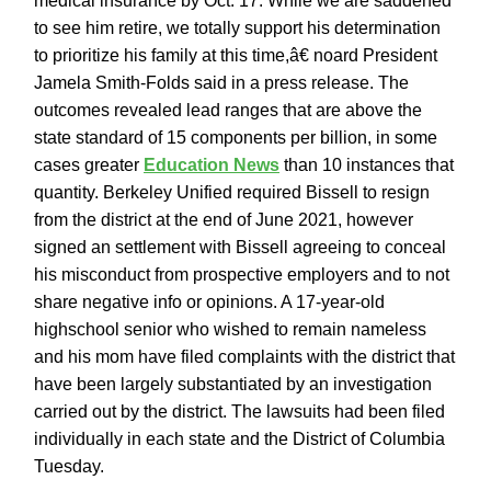
medical insurance by Oct. 17. While we are saddened
to see him retire, we totally support his determination
to prioritize his family at this time,â€ noard President
Jamela Smith-Folds said in a press release. The
outcomes revealed lead ranges that are above the
state standard of 15 components per billion, in some
cases greater
Education News
than 10 instances that
quantity. Berkeley Unified required Bissell to resign
from the district at the end of June 2021, however
signed an settlement with Bissell agreeing to conceal
his misconduct from prospective employers and to not
share negative info or opinions. A 17-year-old
highschool senior who wished to remain nameless
and his mom have filed complaints with the district that
have been largely substantiated by an investigation
carried out by the district. The lawsuits had been filed
individually in each state and the District of Columbia
Tuesday.