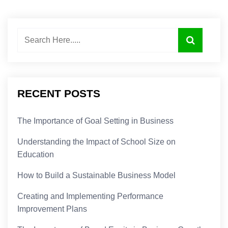
RECENT POSTS
The Importance of Goal Setting in Business
Understanding the Impact of School Size on
Education
How to Build a Sustainable Business Model
Creating and Implementing Performance
Improvement Plans