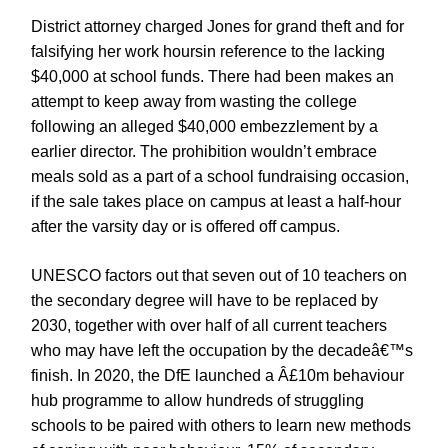
District attorney charged Jones for grand theft and for
falsifying her work hoursin reference to the lacking
$40,000 at school funds. There had been makes an
attempt to keep away from wasting the college
following an alleged $40,000 embezzlement by a
earlier director. The prohibition wouldn’t embrace
meals sold as a part of a school fundraising occasion,
if the sale takes place on campus at least a half-hour
after the varsity day or is offered off campus.
UNESCO factors out that seven out of 10 teachers on
the secondary degree will have to be replaced by
2030, together with over half of all current teachers
who may have left the occupation by the decadeâ€™s
finish. In 2020, the DfE launched a Â£10m behaviour
hub programme to allow hundreds of struggling
schools to be paired with others to learn new methods