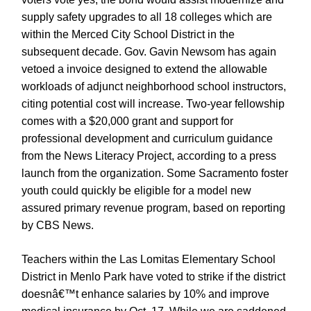
supply safety upgrades to all 18 colleges which are
within the Merced City School District in the
subsequent decade. Gov. Gavin Newsom has again
vetoed a invoice designed to extend the allowable
workloads of adjunct neighborhood school instructors,
citing potential cost will increase. Two-year fellowship
comes with a $20,000 grant and support for
professional development and curriculum guidance
from the News Literacy Project, according to a press
launch from the organization. Some Sacramento foster
youth could quickly be eligible for a model new
assured primary revenue program, based on reporting
by CBS News.
Teachers within the Las Lomitas Elementary School
District in Menlo Park have voted to strike if the district
doesnâ€™t enhance salaries by 10% and improve