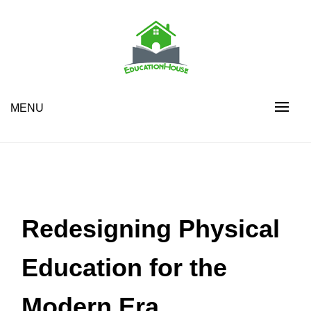
Skip
to
content
House Education
EH
MENU
Redesigning Physical
Education for the
Modern Era