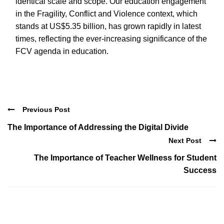
identical scale and scope. Our education engagement
in the Fragility, Conflict and Violence context, which
stands at US$5.35 billion, has grown rapidly in latest
times, reflecting the ever-increasing significance of the
FCV agenda in education.
Previous Post
The Importance of Addressing the Digital Divide
Next Post
The Importance of Teacher Wellness for Student
Success