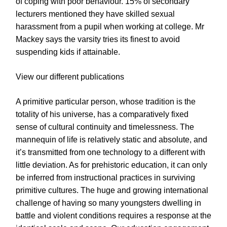
of coping with poor behaviour. 15% of secondary
lecturers mentioned they have skilled sexual
harassment from a pupil when working at college. Mr
Mackey says the varsity tries its finest to avoid
suspending kids if attainable.
View our different publications
A primitive particular person, whose tradition is the
totality of his universe, has a comparatively fixed
sense of cultural continuity and timelessness. The
mannequin of life is relatively static and absolute, and
it’s transmitted from one technology to a different with
little deviation. As for prehistoric education, it can only
be inferred from instructional practices in surviving
primitive cultures. The huge and growing international
challenge of having so many youngsters dwelling in
battle and violent conditions requires a response at the