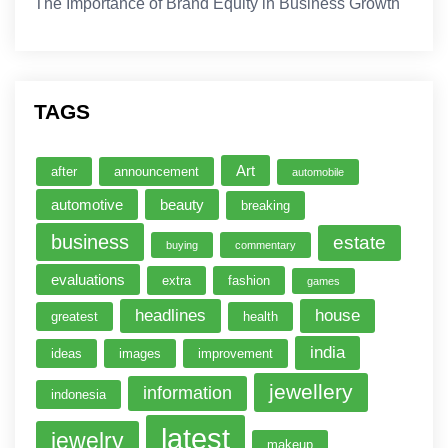
The Importance of Brand Equity in Business Growth
TAGS
Art
after
announcement
automobile
automotive
beauty
breaking
business
estate
buying
commentary
evaluations
extra
fashion
games
headlines
house
greatest
health
india
ideas
images
improvement
jewellery
information
indonesia
latest
jewelry
makeup