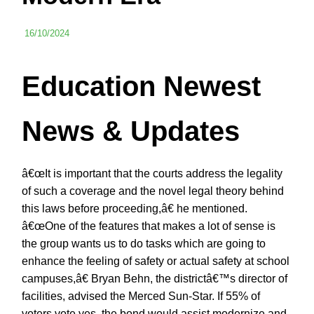
16/10/2024
Education Newest
News & Updates
â€œIt is important that the courts address the legality
of such a coverage and the novel legal theory behind
this laws before proceeding,â€ he mentioned.
â€œOne of the features that makes a lot of sense is
the group wants us to do tasks which are going to
enhance the feeling of safety or actual safety at school
campuses,â€ Bryan Behn, the districtâ€™s director of
facilities, advised the Merced Sun-Star. If 55% of
voters vote yes, the bond would assist modernize and