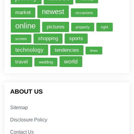
newest
market
occasions
online
pictures
property
right
shopping
sports
scores
technology
tendencies
times
world
travel
wedding
ABOUT US
Sitemap
Disclosure Policy
Contact Us