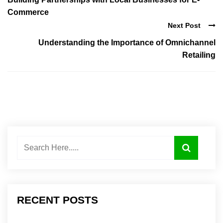
Commerce
Next Post
Understanding the Importance of Omnichannel
Retailing
RECENT POSTS