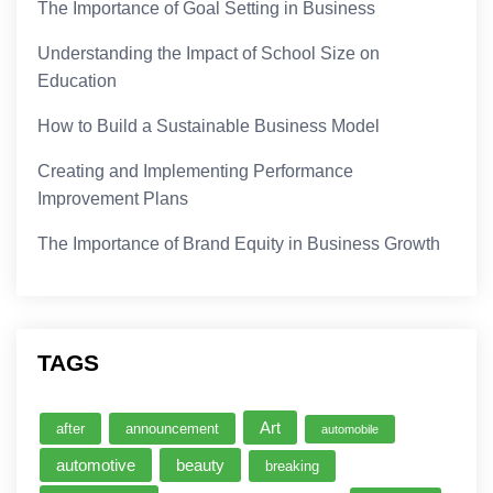
The Importance of Goal Setting in Business
Understanding the Impact of School Size on
Education
How to Build a Sustainable Business Model
Creating and Implementing Performance
Improvement Plans
The Importance of Brand Equity in Business Growth
TAGS
Art
after
announcement
automobile
automotive
beauty
breaking