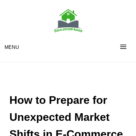
Skip
to
content
House Education
EH
MENU
How to Prepare for
Unexpected Market
Shifts in E-Commerce