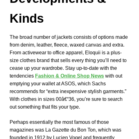
Kinds
The broad number of jackets consists of options made
from denim, leather, fleece, waxed canvas and extra.
From activewear to office apparel, Eloquii is a plus-
size clothes brand that sells every thing you’ll need to
cease up your wardrobe. Stay up-to-date with the
tendencies
Fashion & Online Shop News
with out
emptying your wallet at ASOS, which Sachs
recommends for “extra inexpensive stylish garments.”
With clothes in sizes 00â€“36, you’re sure to search
out something that fits your type.
Perhaps essentially the most famous of those
magazines was La Gazette du Bon Ton, which was
founded in 1912 by Lucien Vogel and frequently