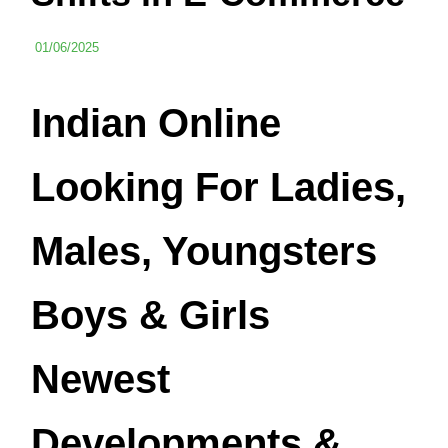
01/06/2025
Indian Online
Looking For Ladies,
Males, Youngsters
Boys & Girls
Newest
Developments &