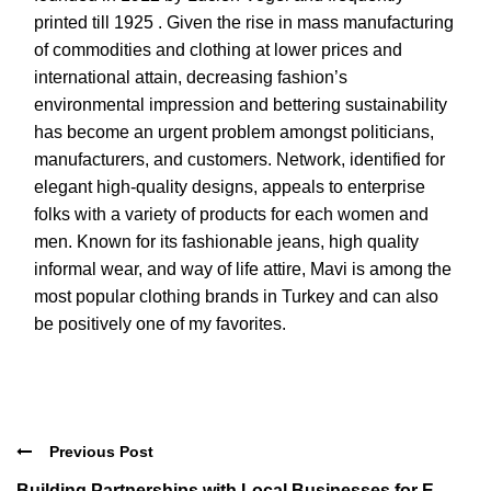
printed till 1925 . Given the rise in mass manufacturing
of commodities and clothing at lower prices and
international attain, decreasing fashion’s
environmental impression and bettering sustainability
has become an urgent problem amongst politicians,
manufacturers, and customers. Network, identified for
elegant high-quality designs, appeals to enterprise
folks with a variety of products for each women and
men. Known for its fashionable jeans, high quality
informal wear, and way of life attire, Mavi is among the
most popular clothing brands in Turkey and can also
be positively one of my favorites.
Previous Post
Building Partnerships with Local Businesses for E-