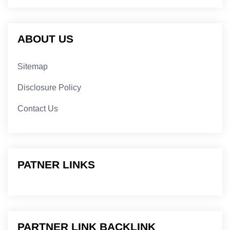
ABOUT US
Sitemap
Disclosure Policy
Contact Us
PATNER LINKS
PARTNER LINK BACKLINK