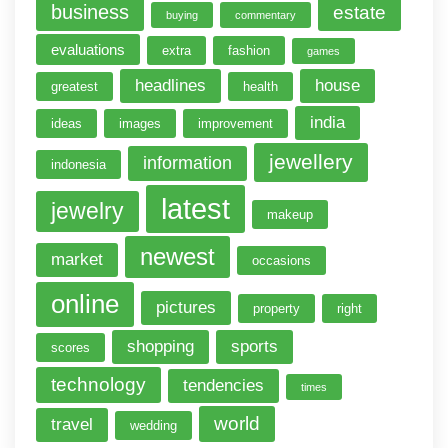
business
estate
buying
commentary
evaluations
extra
fashion
games
headlines
house
greatest
health
india
ideas
images
improvement
jewellery
information
indonesia
latest
jewelry
makeup
newest
market
occasions
online
pictures
property
right
shopping
sports
scores
technology
tendencies
times
world
travel
wedding