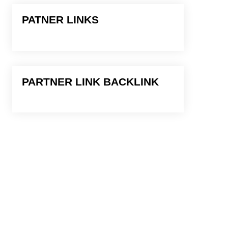
PATNER LINKS
PARTNER LINK BACKLINK