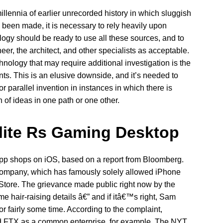
illennia of earlier unrecorded history in which sluggish
been made, it is necessary to rely heavily upon
logy should be ready to use all these sources, and to
neer, the architect, and other specialists as acceptable.
hnology that may require additional investigation is the
ts. This is an elusive downside, and it’s needed to
parallel invention in instances in which there is
 of ideas in one path or one other.
Elite Rs Gaming Desktop
e app shops on iOS, based on a report from Bloomberg.
 company, which has famously solely allowed iPhone
Store. The grievance made public right now by the
hair-raising details â€” and if itâ€™s right, Sam
r fairly some time. According to the complaint,
FTX as a common enterprise, for example. The NYT