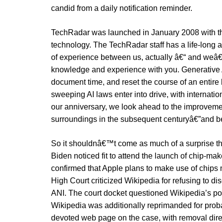
candid from a daily notification reminder.
TechRadar was launched in January 2008 with the
technology. The TechRadar staff has a life-long a
of experience between us, actually â€“ and weâ
knowledge and experience with you. Generative 
document time, and reset the course of an entire
sweeping AI laws enter into drive, with internatio
our anniversary, we look ahead to the improvemen
surroundings in the subsequent centuryâ€”and b
So it shouldnâ€™t come as much of a surprise
Biden noticed fit to attend the launch of chip-
confirmed that Apple plans to make use of chips 
High Court criticized Wikipedia for refusing to di
ANI. The court docket questioned Wikipedia’s pos
Wikipedia was additionally reprimanded for proba
devoted web page on the case, with removal di