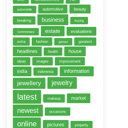
automotive
beauty
automobile
business
breaking
buying
estate
evaluations
commentary
extra
fashion
greatest
games
headlines
house
health
ideas
images
improvement
information
india
indonesia
jewelry
jewellery
latest
market
makeup
newest
occasions
online
pictures
property