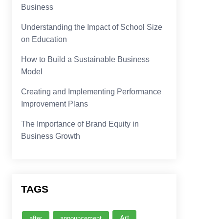
Business
Understanding the Impact of School Size
on Education
How to Build a Sustainable Business
Model
Creating and Implementing Performance
Improvement Plans
The Importance of Brand Equity in
Business Growth
TAGS
Art
after
announcement