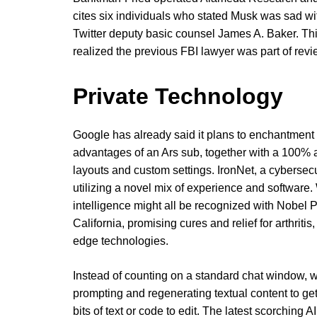
cites six individuals who stated Musk was sad wi
Twitter deputy basic counsel James A. Baker. Th
realized the previous FBI lawyer was part of revi
Private Technology
Google has already said it plans to enchantment t
advantages of an Ars sub, together with a 100% a
layouts and custom settings. IronNet, a cybersec
utilizing a novel mix of experience and software. 
intelligence might all be recognized with Nobel P
California, promising cures and relief for arthriti
edge technologies.
Instead of counting on a standard chat window, 
prompting and regenerating textual content to get
bits of text or code to edit. The latest scorching