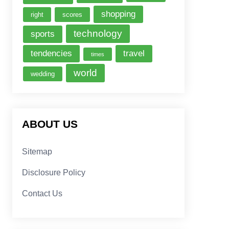
shopping
right
scores
technology
sports
tendencies
travel
times
world
wedding
ABOUT US
Sitemap
Disclosure Policy
Contact Us