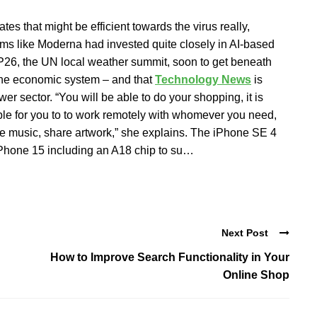
es that might be efficient towards the virus really,
irms like Moderna had invested quite closely in AI-based
OP26, the UN local weather summit, soon to get beneath
the economic system – and that
Technology News
is
er sector. “You will be able to do your shopping, it is
easible for you to to work remotely with whomever you need,
share music, share artwork,” she explains. The iPhone SE 4
iPhone 15 including an A18 chip to su…
Next Post
How to Improve Search Functionality in Your
Online Shop