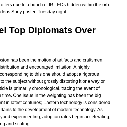
llers due to a bunch of IR LEDs hidden within the orb-
videos Sony posted Tuesday night.
el Top Diplomats Over
sion has been the motion of artifacts and craftsmen.
istribution and encouraged imitation. A highly
corresponding to this one should adopt a rigorous
to the subject without grossly distorting it one way or
icle is primarily chronological, tracing the event of
 time. One issue in the weighting has been the big
t in latest centuries; Eastern technology is considered
 pertains to the development of modern technology. As
eyond experimenting, adoption rates begin accelerating,
ing and scaling.