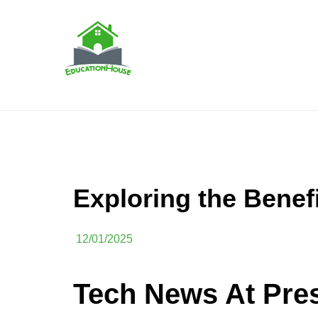
Skip
to
content
House Education
EH
Exploring the Benef
12/01/2025
Tech News At Pre