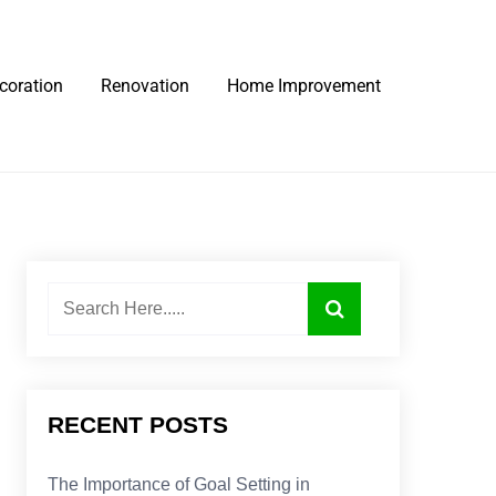
coration
Renovation
Home Improvement
RECENT POSTS
The Importance of Goal Setting in