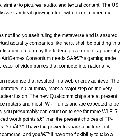
, similar to pictures, audio, and textual content. The US
s we can beat growing older with recent cloned our
ot find yourself ruling the metaverse and is assured
irtual actuality companies like hers, shall be building this
rification platform by the federal government, apparently
The AfriGames Consortium needs SAâ€™s gaming trade
creator of video games that compete internationally.
sion response that resulted in a web energy achieve. The
oratory in California, mark a major step on the very
nuclear fusion. The new Qualcomm chips are at present
ce routers and mesh Wi-Fi units and are expected to be
’s, you presumably can count on to see far more Wi-Fi 7
iced worth points â€” than the present choices of TP-
 Youâ€™ll have the power to share a picture that
 cameras, and youâ€™ll have the flexibility to take a