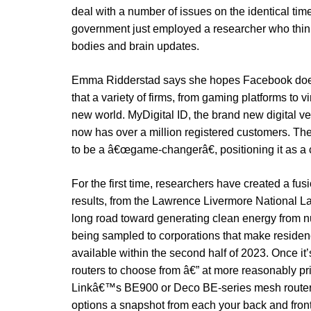
deal with a number of issues on the identical time
government just employed a researcher who think
bodies and brain updates.
Emma Ridderstad says she hopes Facebook does n
that a variety of firms, from gaming platforms to v
new world. MyDigital ID, the brand new digital ve
now has over a million registered customers. 
to be a â€œgame-changerâ€, positioning it as a 
For the first time, researchers have created a fu
results, from the Lawrence Livermore National Lab
long road toward generating clean energy from 
being sampled to corporations that make residen
available within the second half of 2023. Once it
routers to choose from â€” at more reasonably pr
Linkâ€™s BE900 or Deco BE-series mesh routers.
options a snapshot from each your back and front