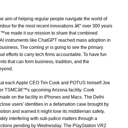
 aim of helping regular people navigate the world of
rdour for the most recent innovations â€“ over 300 years
€™ve made it our mission to share that combined
AI instruments like ChatGPT reached mass adoption in
 business. The coming yr is going to see the primary
nal efforts to carry tech firms accountable. To have fun
ts that can form business, tradition, and the
eyond.
 that each Apple CEO Tim Cook and POTUS himself Joe
maker TSMCâ€™s upcoming Arizona facility. Cook
made on the facility in iPhones and Macs. The Delhi
sclose users’ identities in a defamation case brought by
ition and warned it might lose its middleman safety.
bly interfering with sub-judice matters through a
rections pending by Wednesday. The PlayStation VR2