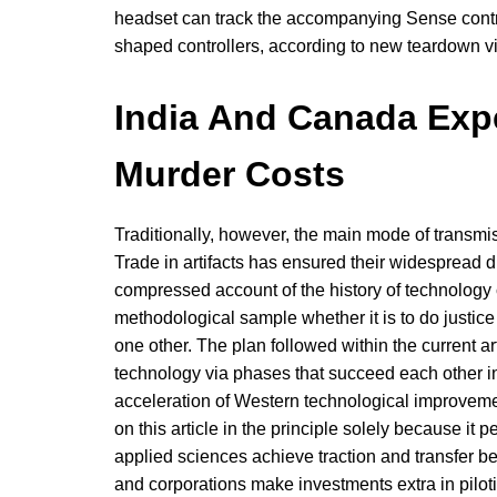
headset can track the accompanying Sense contro
shaped controllers, according to new teardown 
India And Canada Exp
Murder Costs
Traditionally, however, the main mode of transmis
Trade in artifacts has ensured their widespread d
compressed account of the history of technology 
methodological sample whether it is to do justice 
one other. The plan followed within the current art
technology via phases that succeed each other in
acceleration of Western technological improvemen
on this article in the principle solely because it
applied sciences achieve traction and transfer b
and corporations make investments extra in pilot