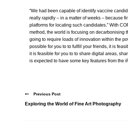
“We had been capable of identify vaccine candidat
really rapidly – in a matter of weeks – because f
platforms for locating such candidates.” With C
method, the world is focusing on decarbonising 
going to require loads of innovation within the pow
possible for you to to fulfill your friends, it is f
it is feasible for you to to share digital areas, 
is expected to have some key features from the 
Previous Post
Exploring the World of Fine Art Photography