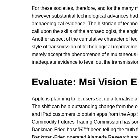
For these societies, therefore, and for the many m
however substantial technological advances had 
archaeological evidence. The historian of techno
call upon the skills of the archaeologist, the engi
Another aspect of the cumulative character of tec
style of transmission of technological improvemen
merely accept the phenomenon of simultaneous or 
inadequate evidence to level out the transmission
Evaluate: Msi Vision 
Apple is planning to let users set up alternativ
The shift can be a outstanding change from the
and iPad customers to obtain apps from the App 
Commodity Futures Trading Commission has some 
Bankman-Fried hasnâ€™t been telling the truth fo
Bankman-Fried operated Alameda Research and 