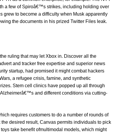
th a few of Spiroâ€™s strikes, including holding over
is grew to become a difficulty when Musk apparently
ewing the documents in his prized Twitter Files leak.
he ruling that may let Xbox in. Discover all the
dvert and tracker free expertise and superior news
urity startup, had promised it might combat hackers
Wars, a refugee crisis, famine, and synthetic
rizes. Stem cell clinics have popped up all through
s, Alzheimerâ€™s and different conditions via cutting-
which requires customers to do a number of rounds of
 the desired result, Canvas permits individuals to pick
 AI toys take benefit ofmultimodal models, which might