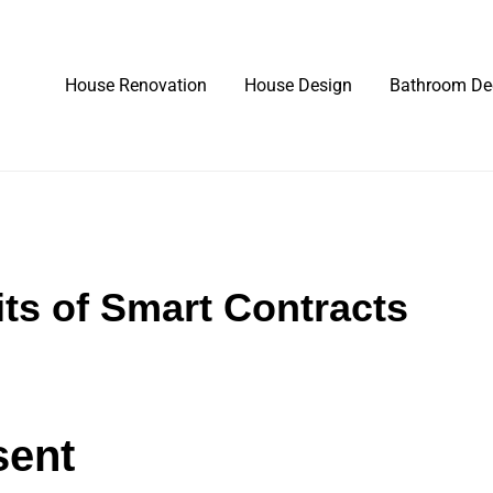
House Renovation
House Design
Bathroom De
its of Smart Contracts
sent