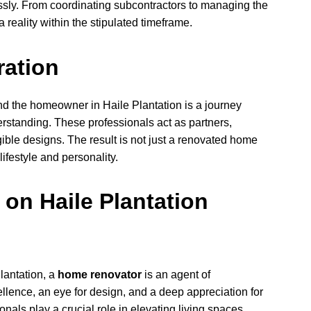
ssly. From coordinating subcontractors to managing the
a reality within the stipulated timeframe.
ration
d the homeowner in Haile Plantation is a journey
tanding. These professionals act as partners,
ible designs. The result is not just a renovated home
lifestyle and personality.
 on Haile Plantation
Plantation, a
home renovator
is an agent of
llence, an eye for design, and a deep appreciation for
nals play a crucial role in elevating living spaces.