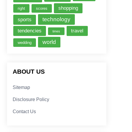
shopping
right
scores
technology
sports
tendencies
travel
times
world
wedding
ABOUT US
Sitemap
Disclosure Policy
Contact Us