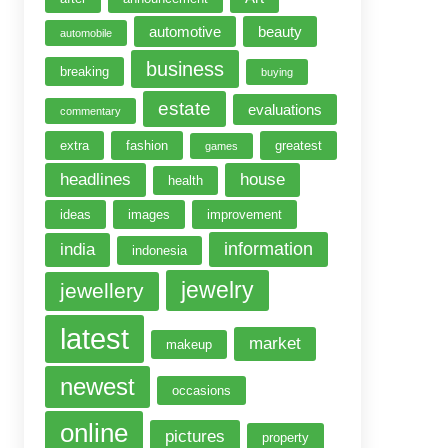
automotive
beauty
automobile
business
breaking
buying
estate
evaluations
commentary
extra
fashion
greatest
games
headlines
house
health
ideas
images
improvement
information
india
indonesia
jewelry
jewellery
latest
market
makeup
newest
occasions
online
pictures
property