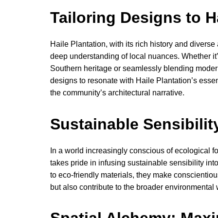
Tailoring Designs to H
Haile Plantation, with its rich history and divers
deep understanding of local nuances. Whether it’
Southern heritage or seamlessly blending modernit
designs to resonate with Haile Plantation’s ess
the community’s architectural narrative.
Sustainable Sensibilit
In a world increasingly conscious of ecological fo
takes pride in infusing sustainable sensibility int
to eco-friendly materials, they make conscientiou
but also contribute to the broader environmental 