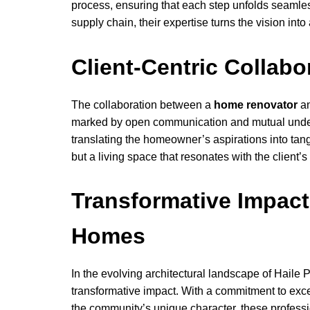
process, ensuring that each step unfolds seamle
supply chain, their expertise turns the vision into 
Client-Centric Collabo
The collaboration between a
home renovator
an
marked by open communication and mutual unders
translating the homeowner’s aspirations into tang
but a living space that resonates with the client’s 
Transformative Impact
Homes
In the evolving architectural landscape of Haile 
transformative impact. With a commitment to exce
the community’s unique character, these professio