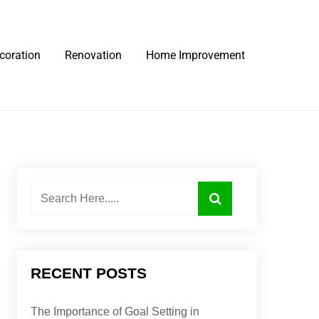
coration
Renovation
Home Improvement
RECENT POSTS
The Importance of Goal Setting in