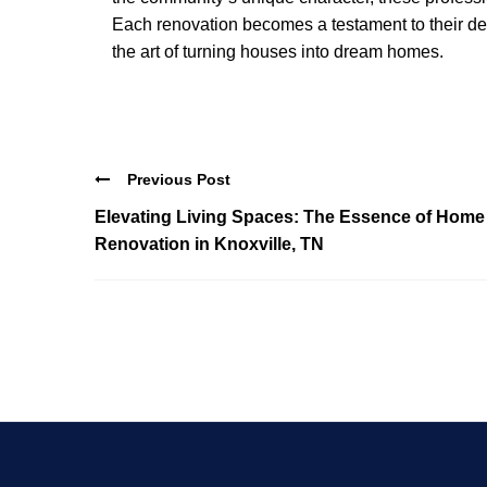
Each renovation becomes a testament to their ded
the art of turning houses into dream homes.
Previous Post
Elevating Living Spaces: The Essence of Home
Renovation in Knoxville, TN