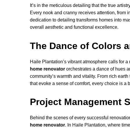
It’s in the meticulous detailing that the true artistr
Every nook and cranny receives attention, from in
dedication to detailing transforms homes into ma
overall aesthetic and functional excellence.
The Dance of Colors a
Haile Plantation’s vibrant atmosphere calls for a
home renovator
orchestrates a dance of hues and
community’s warmth and vitality. From rich earth 
that evoke a sense of comfort, every choice is a
Project Management 
Behind the scenes of every successful renovati
home renovator
. In Haile Plantation, where tim