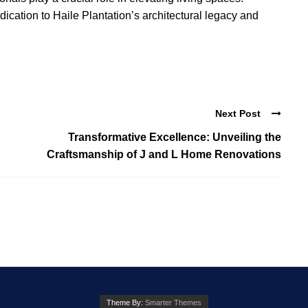
ication to Haile Plantation’s architectural legacy and
Next Post
Transformative Excellence: Unveiling the
Craftsmanship of J and L Home Renovations
Theme By:
Smarter Themes