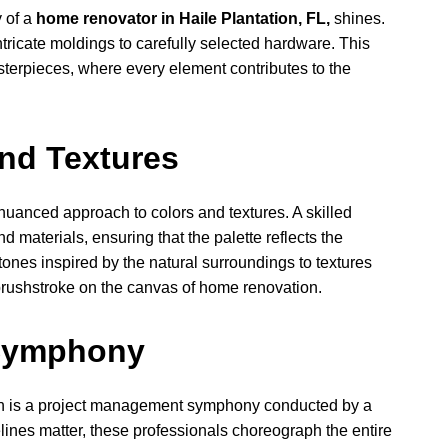
y of a
home renovator in Haile Plantation, FL,
shines.
tricate moldings to carefully selected hardware. This
sterpieces, where every element contributes to the
nd Textures
 nuanced approach to colors and textures. A skilled
 materials, ensuring that the palette reflects the
tones inspired by the natural surroundings to textures
 brushstroke on the canvas of home renovation.
Symphony
on is a project management symphony conducted by a
elines matter, these professionals choreograph the entire