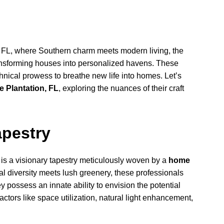
n, FL, where Southern charm meets modern living, the
ansforming houses into personalized havens. These
echnical prowess to breathe new life into homes. Let’s
e Plantation, FL
, exploring the nuances of their craft
apestry
 is a visionary tapestry meticulously woven by a
home
ral diversity meets lush greenery, these professionals
possess an innate ability to envision the potential
factors like space utilization, natural light enhancement,