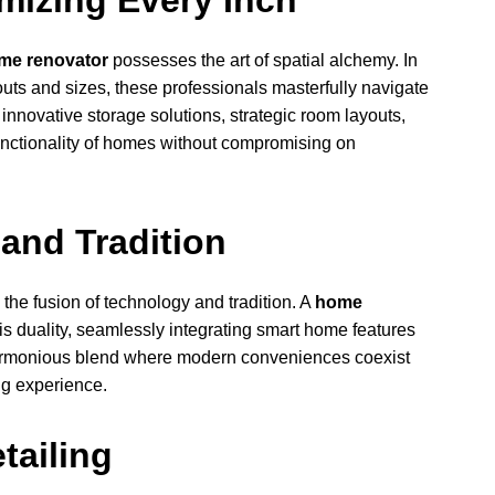
mizing Every Inch
me renovator
possesses the art of spatial alchemy. In
ts and sizes, these professionals masterfully navigate
innovative storage solutions, strategic room layouts,
unctionality of homes without compromising on
and Tradition
the fusion of technology and tradition. A
home
s duality, seamlessly integrating smart home features
 harmonious blend where modern conveniences coexist
ng experience.
etailing