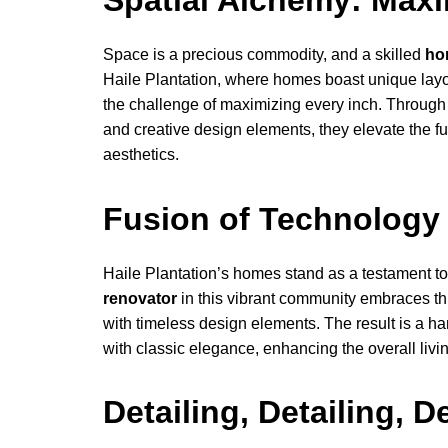
Spatial Alchemy: Maxi
Space is a precious commodity, and a skilled
ho
Haile Plantation, where homes boast unique layou
the challenge of maximizing every inch. Through 
and creative design elements, they elevate the f
aesthetics.
Fusion of Technology 
Haile Plantation’s homes stand as a testament to 
renovator
in this vibrant community embraces thi
with timeless design elements. The result is a
with classic elegance, enhancing the overall livi
Detailing, Detailing, D