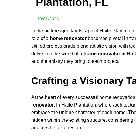
Plantation, FL
19/01/2026
In the picturesque landscape of Haile Plantatio
role of a
home renovator
becomes pivotal in tr
skilled professionals blend artistic vision with t
delve into the world of a
home renovator in Hail
and the artistry they bring to each project.
Crafting a Visionary T
At the heart of every successful home renovation
renovator
. In Haile Plantation, where architectu
embrace the unique character of each home. They 
hidden within the existing structure, considering 
and aesthetic cohesion.