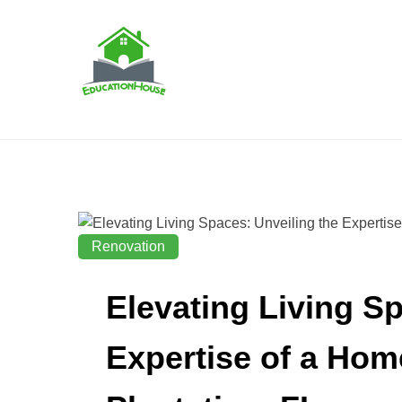
Skip
to
content
House Education
EH
Renovation
Elevating Living Sp
Expertise of a Hom