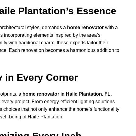
aile Plantation’s Essence
e architectural styles, demands a
home renovator
with a
s incorporating elements inspired by the area’s
y with traditional charm, these experts tailor their
ence. Each renovation becomes a harmonious addition to
y in Every Corner
otprints, a
home renovator in Haile Plantation, FL,
o every project. From energy-efficient lighting solutions
s choices that not only enhance the home’s functionality
well-being of Haile Plantation.