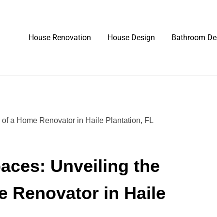
House Renovation
House Design
Bathroom De
aces: Unveiling the
e Renovator in Haile