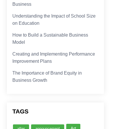
Business
Understanding the Impact of School Size
on Education
How to Build a Sustainable Business
Model
Creating and Implementing Performance
Improvement Plans
The Importance of Brand Equity in
Business Growth
TAGS
Art
after
announcement