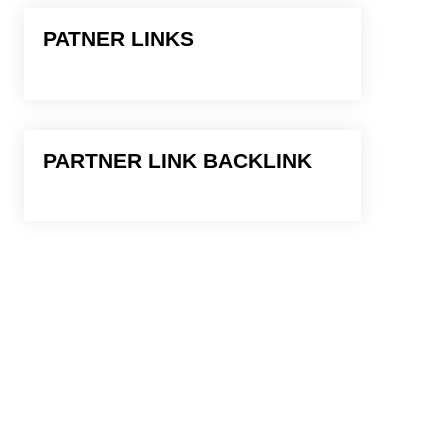
PATNER LINKS
PARTNER LINK BACKLINK