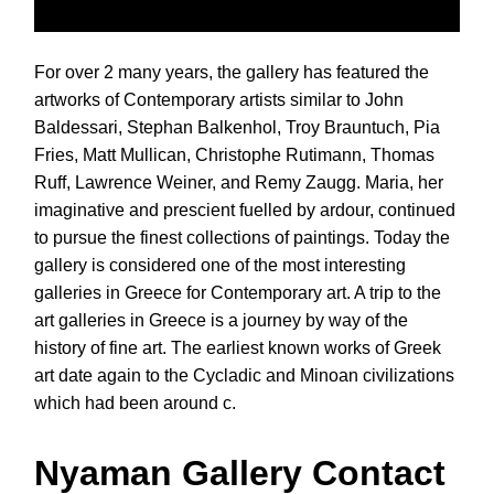
For over 2 many years, the gallery has featured the
artworks of Contemporary artists similar to John
Baldessari, Stephan Balkenhol, Troy Brauntuch, Pia
Fries, Matt Mullican, Christophe Rutimann, Thomas
Ruff, Lawrence Weiner, and Remy Zaugg. Maria, her
imaginative and prescient fuelled by ardour, continued
to pursue the finest collections of paintings. Today the
gallery is considered one of the most interesting
galleries in Greece for Contemporary art. A trip to the
art galleries in Greece is a journey by way of the
history of fine art. The earliest known works of Greek
art date again to the Cycladic and Minoan civilizations
which had been around c.
Nyaman Gallery Contact