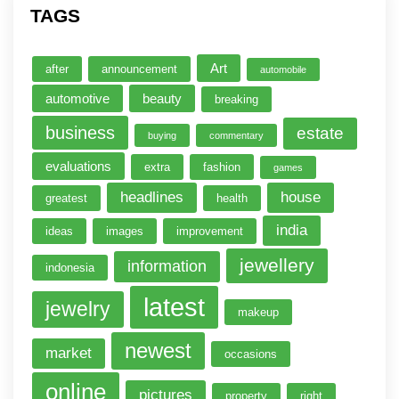
TAGS
Art
after
announcement
automobile
automotive
beauty
breaking
business
estate
buying
commentary
evaluations
extra
fashion
games
headlines
house
greatest
health
india
ideas
images
improvement
jewellery
information
indonesia
latest
jewelry
makeup
newest
market
occasions
online
pictures
property
right