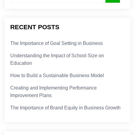
RECENT POSTS
The Importance of Goal Setting in Business
Understanding the Impact of School Size on
Education
How to Build a Sustainable Business Model
Creating and Implementing Performance
Improvement Plans
The Importance of Brand Equity in Business Growth