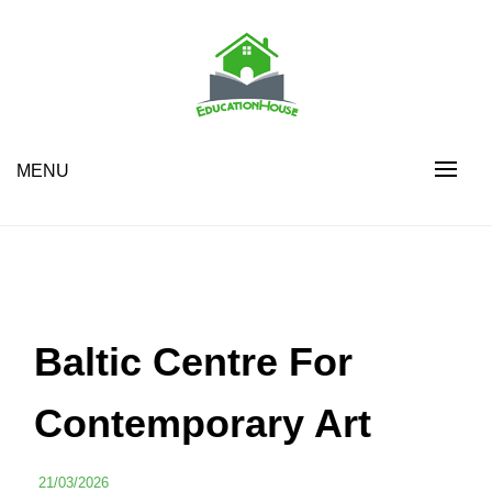
Skip
to
content
House Education
EH
MENU
Baltic Centre For
Contemporary Art
21/03/2026