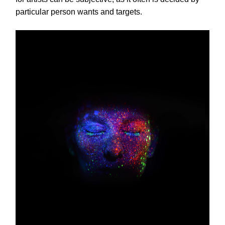
particular person wants and targets.