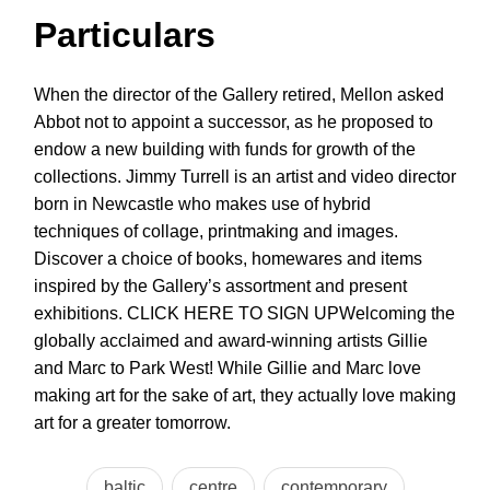
Particulars
When the director of the Gallery retired, Mellon asked
Abbot not to appoint a successor, as he proposed to
endow a new building with funds for growth of the
collections. Jimmy Turrell is an artist and video director
born in Newcastle who makes use of hybrid
techniques of collage, printmaking and images.
Discover a choice of books, homewares and items
inspired by the Gallery’s assortment and present
exhibitions. CLICK HERE TO SIGN UPWelcoming the
globally acclaimed and award-winning artists Gillie
and Marc to Park West! While Gillie and Marc love
making art for the sake of art, they actually love making
art for a greater tomorrow.
baltic
centre
contemporary