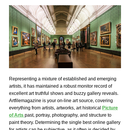
Representing a mixture of established and emerging
artists, it has maintained a robust monitor record of
excellent art truthful shows and buzzy gallery reveals.
Artfilemagazine is your on-line art source, covering
everything from artists, artworks, art historical
Picture
of Arts
past, portray, photography, and structure to
paint theory. Determining the single best online gallery
for artists can be subjective, as it often is decided by