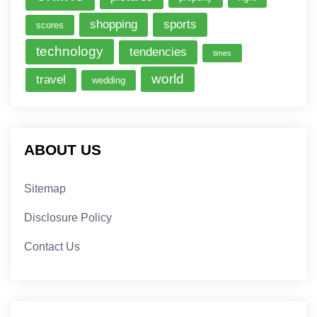
shopping
sports
scores
technology
tendencies
times
world
travel
wedding
ABOUT US
Sitemap
Disclosure Policy
Contact Us