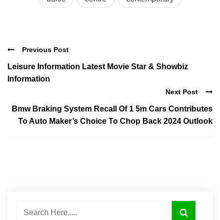
Previous Post
Leisure Information Latest Movie Star & Showbiz
Information
Next Post
Bmw Braking System Recall Of 1 5m Cars Contributes
To Auto Maker’s Choice To Chop Back 2024 Outlook